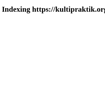
Indexing https://kultipraktik.or