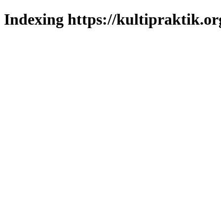
Indexing https://kultipraktik.or