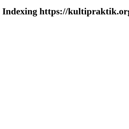
Indexing https://kultipraktik.or