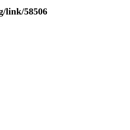
g/link/58506