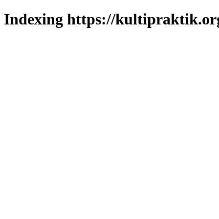
Indexing https://kultipraktik.or