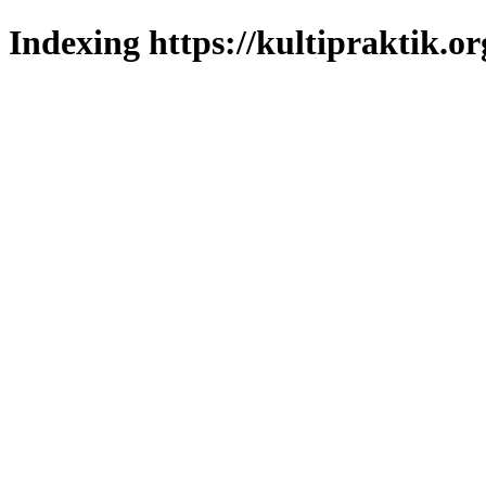
Indexing https://kultipraktik.or