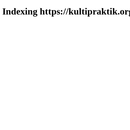
Indexing https://kultipraktik.or