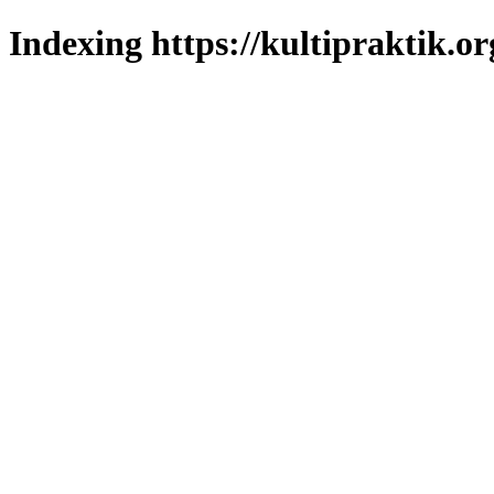
Indexing https://kultipraktik.or