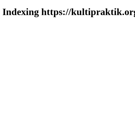
Indexing https://kultipraktik.or