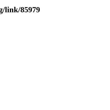
g/link/85979