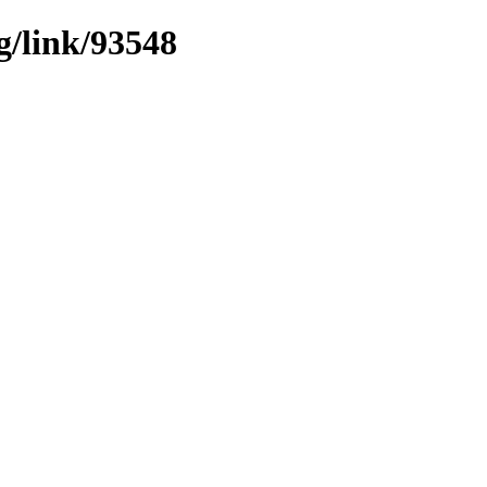
g/link/93548