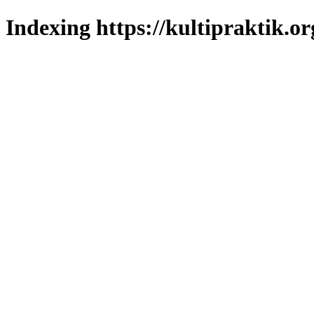
Indexing https://kultipraktik.or