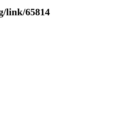
g/link/65814