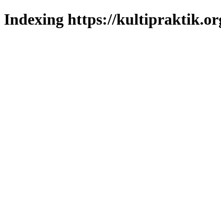
Indexing https://kultipraktik.or