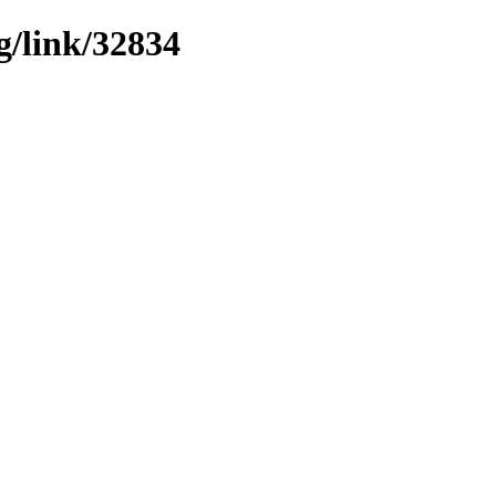
g/link/32834