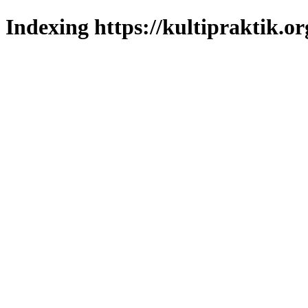
Indexing https://kultipraktik.or