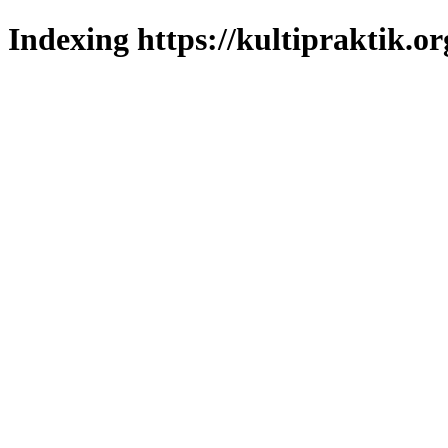
Indexing https://kultipraktik.or