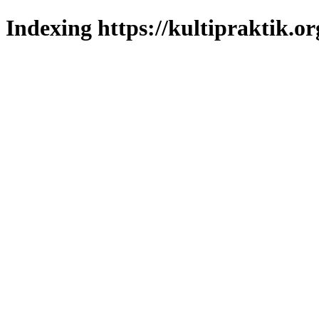
Indexing https://kultipraktik.or