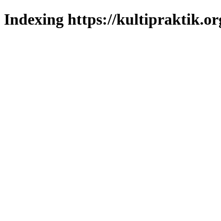
Indexing https://kultipraktik.or