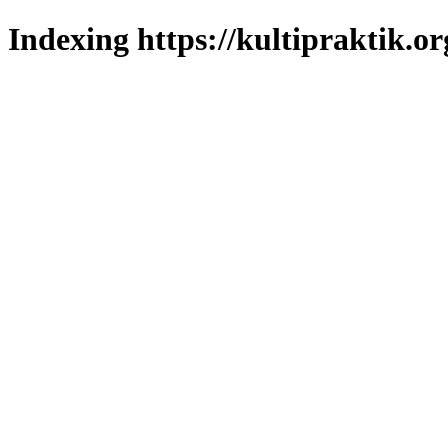
Indexing https://kultipraktik.or