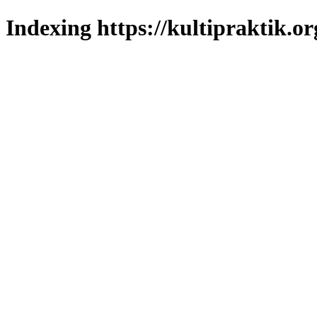
Indexing https://kultipraktik.or