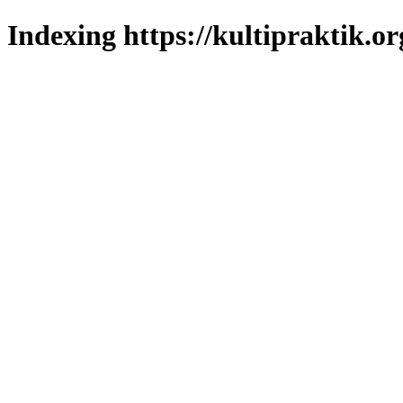
Indexing https://kultipraktik.or