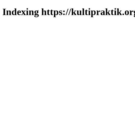
Indexing https://kultipraktik.or