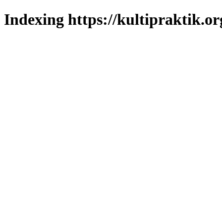
Indexing https://kultipraktik.or