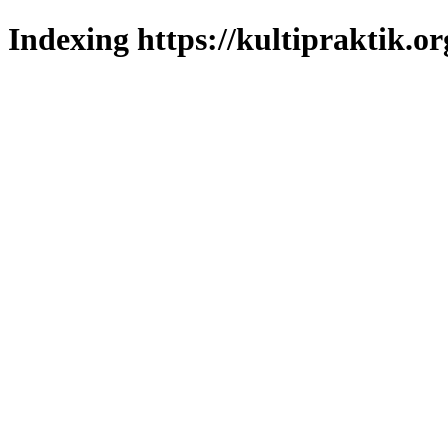
Indexing https://kultipraktik.or