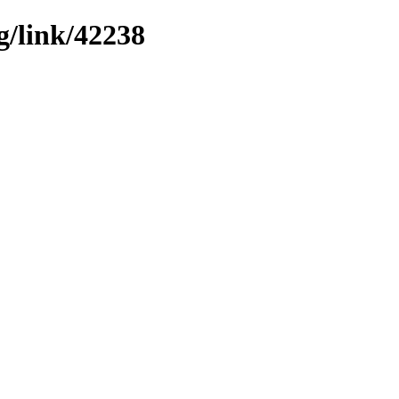
g/link/42238