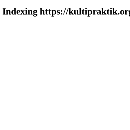
Indexing https://kultipraktik.or