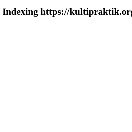
Indexing https://kultipraktik.or