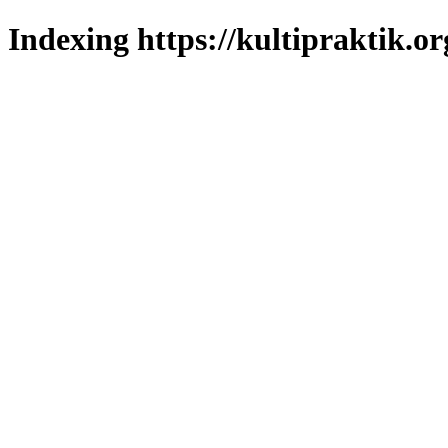
Indexing https://kultipraktik.or