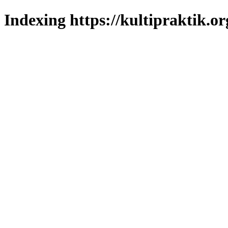
Indexing https://kultipraktik.or