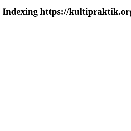
Indexing https://kultipraktik.or