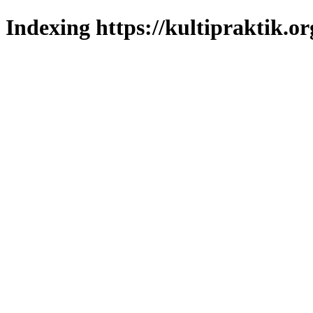
Indexing https://kultipraktik.or