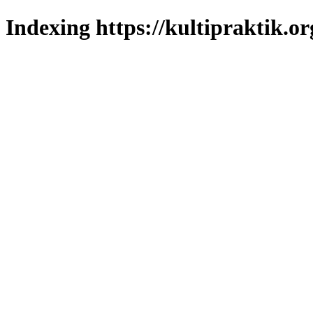
Indexing https://kultipraktik.or