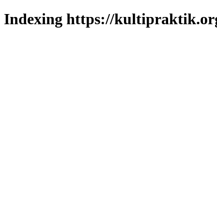
Indexing https://kultipraktik.or