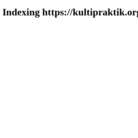
Indexing https://kultipraktik.or