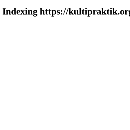
Indexing https://kultipraktik.or