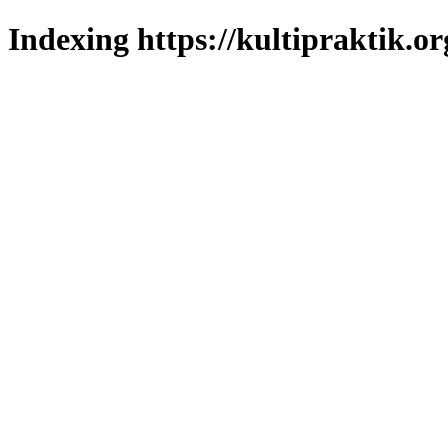
Indexing https://kultipraktik.or