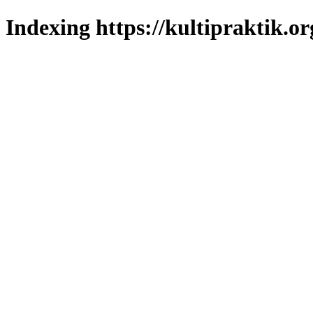
Indexing https://kultipraktik.or