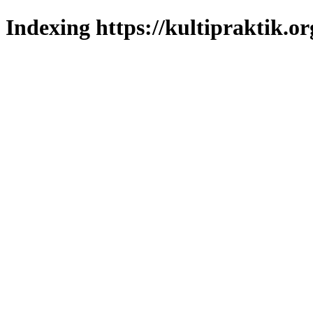
Indexing https://kultipraktik.or