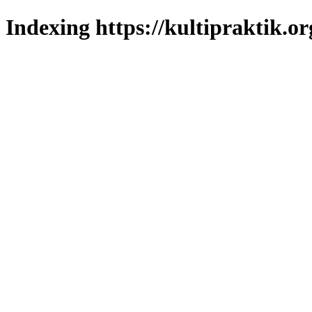
Indexing https://kultipraktik.or