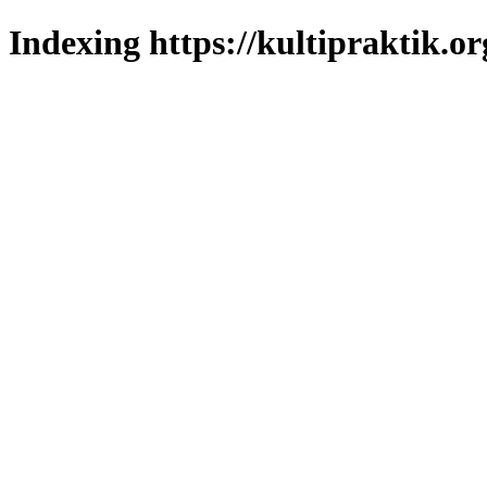
Indexing https://kultipraktik.or