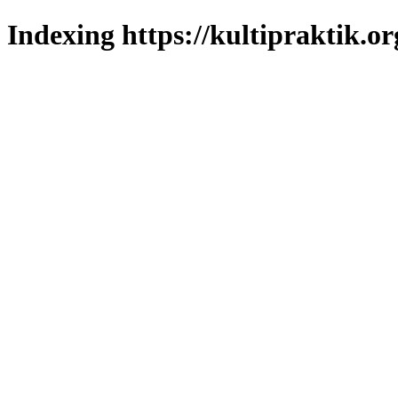
Indexing https://kultipraktik.or