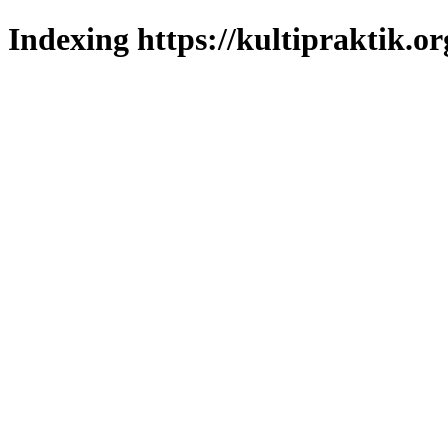
Indexing https://kultipraktik.or