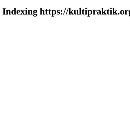
Indexing https://kultipraktik.or