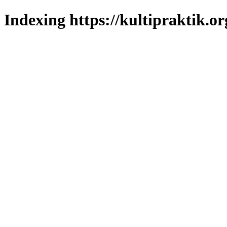
Indexing https://kultipraktik.or