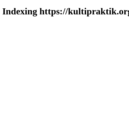
Indexing https://kultipraktik.or