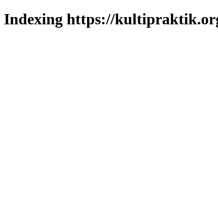
Indexing https://kultipraktik.or