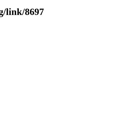
g/link/8697