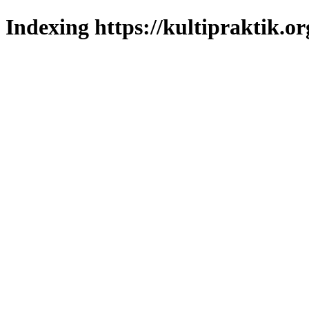
Indexing https://kultipraktik.or