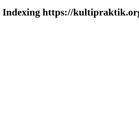
Indexing https://kultipraktik.or