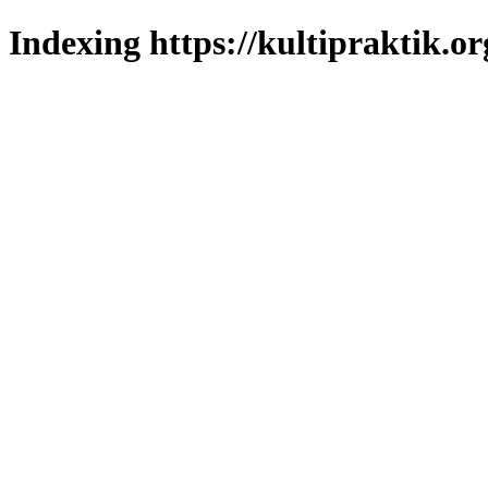
Indexing https://kultipraktik.or