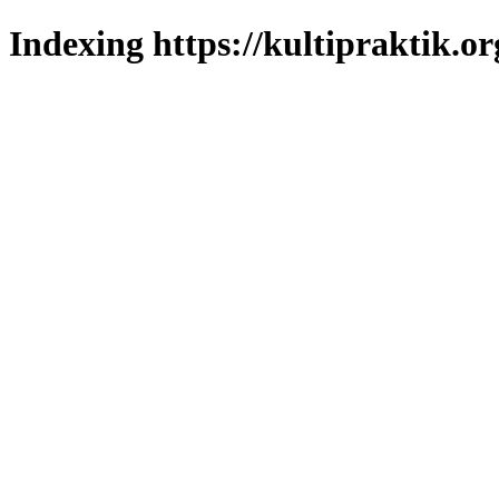
Indexing https://kultipraktik.or