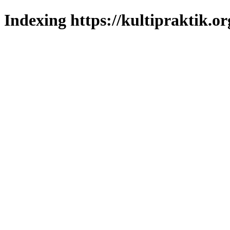
Indexing https://kultipraktik.or