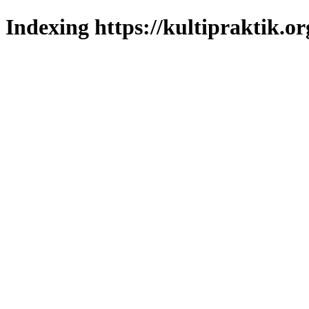
Indexing https://kultipraktik.or