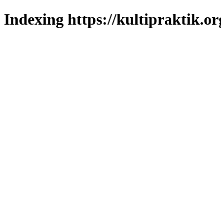
Indexing https://kultipraktik.or