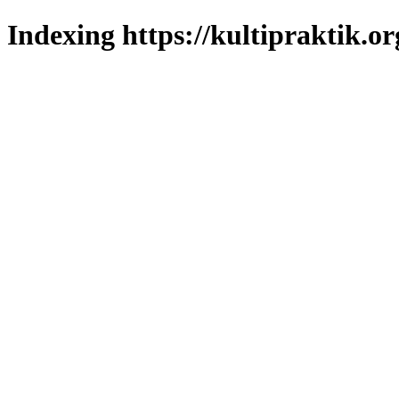
Indexing https://kultipraktik.or