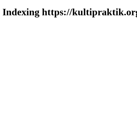
Indexing https://kultipraktik.or