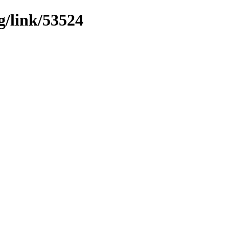
g/link/53524